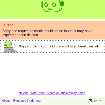
Error
Sorry, the requested media could not be found. It may have
expired or been deleted.
No Ads, What Now? A note on audio expiry times.
EN
About
|
@vocaroo
|
xzist.org