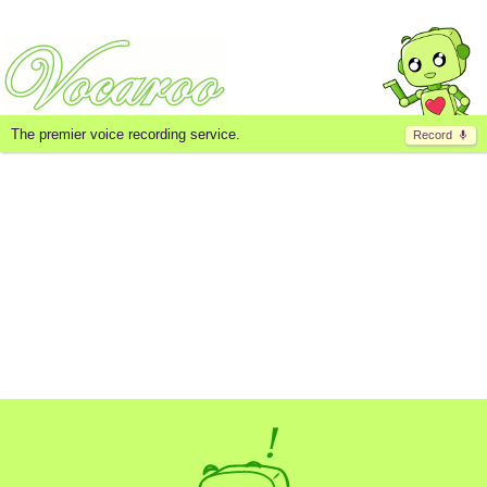
The premier voice recording service.
Record