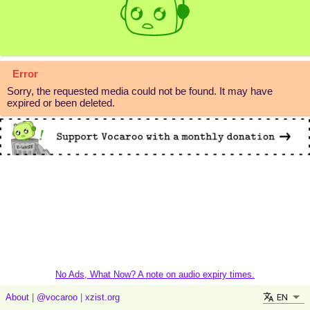
Error
Sorry, the requested media could not be found. It may have
expired or been deleted.
No Ads, What Now? A note on audio expiry times.
EN
About
|
@vocaroo
|
xzist.org