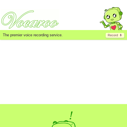
The premier voice recording service.
Record