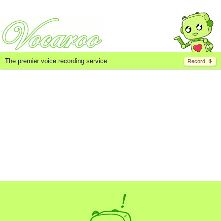
The premier voice recording service.
Record