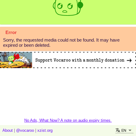
Error
Sorry, the requested media could not be found. It may have
expired or been deleted.
No Ads, What Now? A note on audio expiry times.
EN
About
|
@vocaroo
|
xzist.org