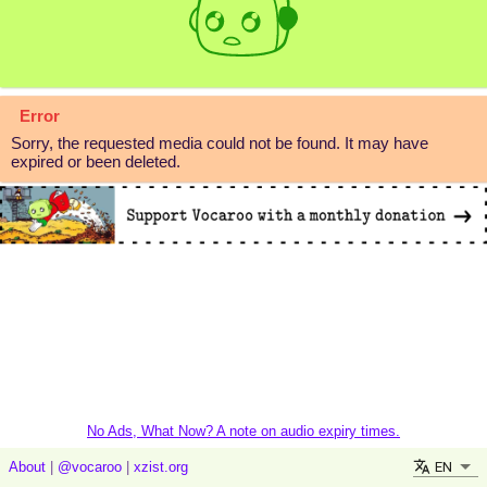
Error
Sorry, the requested media could not be found. It may have
expired or been deleted.
No Ads, What Now? A note on audio expiry times.
EN
About
|
@vocaroo
|
xzist.org