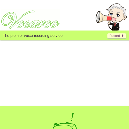
The premier voice recording service.
Record