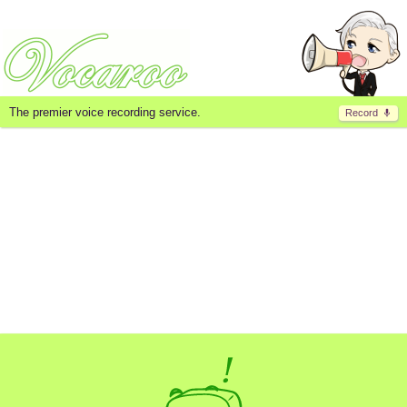
The premier voice recording service.
Record