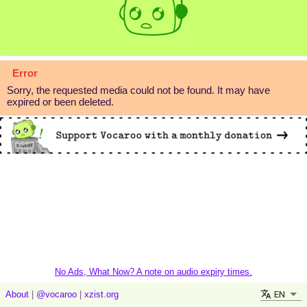
Error
Sorry, the requested media could not be found. It may have
expired or been deleted.
No Ads, What Now? A note on audio expiry times.
EN
About
|
@vocaroo
|
xzist.org