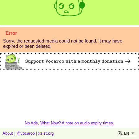
Error
Sorry, the requested media could not be found. It may have
expired or been deleted.
No Ads, What Now? A note on audio expiry times.
EN
About
|
@vocaroo
|
xzist.org