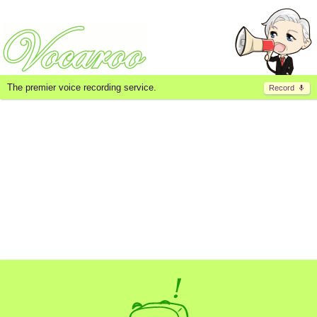
The premier voice recording service.
Record