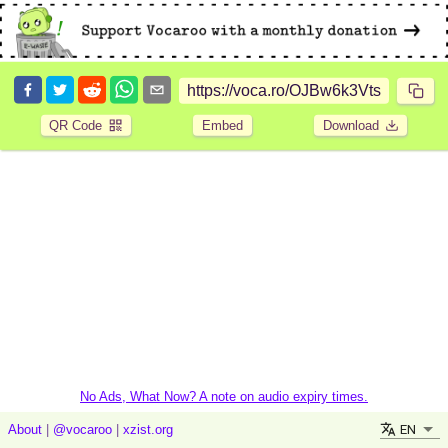
QR Code
Embed
Download
No Ads, What Now? A note on audio expiry times.
EN
About
|
@vocaroo
|
xzist.org