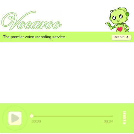
The premier voice recording service.
Record
00:00
00:04