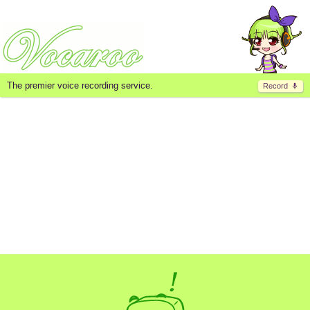
The premier voice recording service.
Record