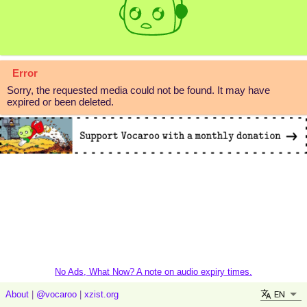
Error
Sorry, the requested media could not be found. It may have
expired or been deleted.
No Ads, What Now? A note on audio expiry times.
EN
About
|
@vocaroo
|
xzist.org