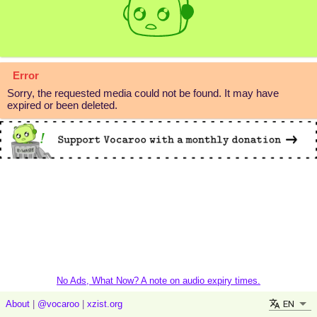
Error
Sorry, the requested media could not be found. It may have
expired or been deleted.
No Ads, What Now? A note on audio expiry times.
EN
About
|
@vocaroo
|
xzist.org