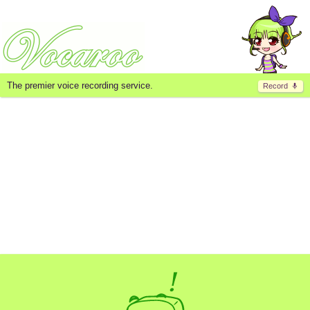
The premier voice recording service.
Record