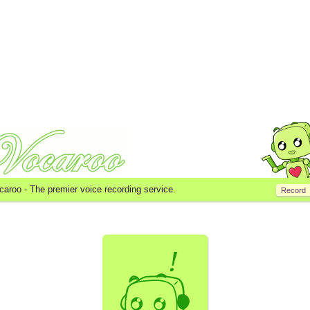
caroo -
The premier voice recording service.
Record