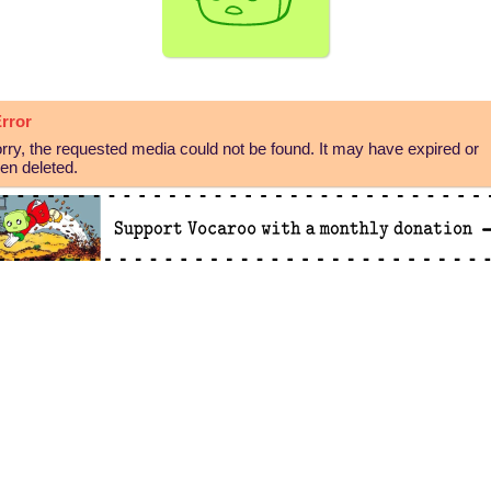
rror
rry, the requested media could not be found. It may have expired or
en deleted.