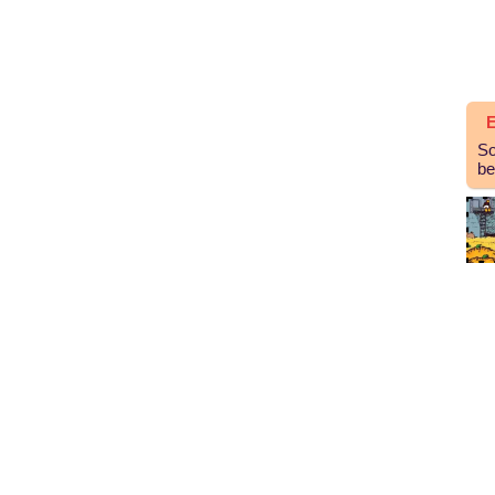
E
So
be