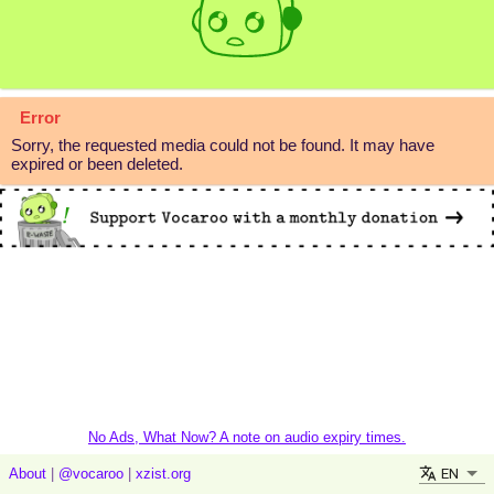
Error
Sorry, the requested media could not be found. It may have
expired or been deleted.
No Ads, What Now? A note on audio expiry times.
EN
About
|
@vocaroo
|
xzist.org