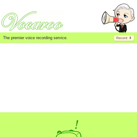
The premier voice recording service.
Record