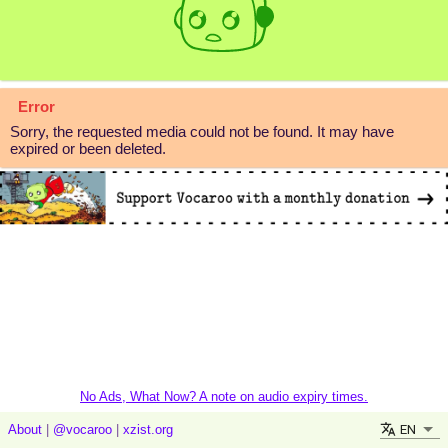
Error
Sorry, the requested media could not be found. It may have
expired or been deleted.
No Ads, What Now? A note on audio expiry times.
EN
About
|
@vocaroo
|
xzist.org