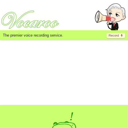
The premier voice recording service.
Record