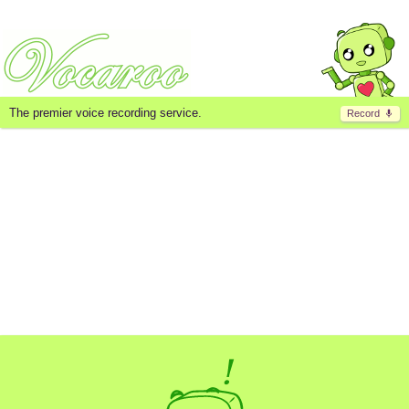
The premier voice recording service.
Record