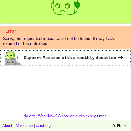
Error
Sorry, the requested media could not be found. It may have
expired or been deleted.
No Ads, What Now? A note on audio expiry times.
EN
About
|
@vocaroo
|
xzist.org