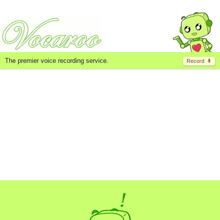
The premier voice recording service.
Record