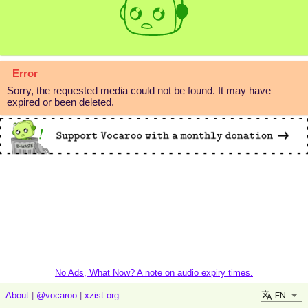
Error
Sorry, the requested media could not be found. It may have
expired or been deleted.
No Ads, What Now? A note on audio expiry times.
EN
About
|
@vocaroo
|
xzist.org