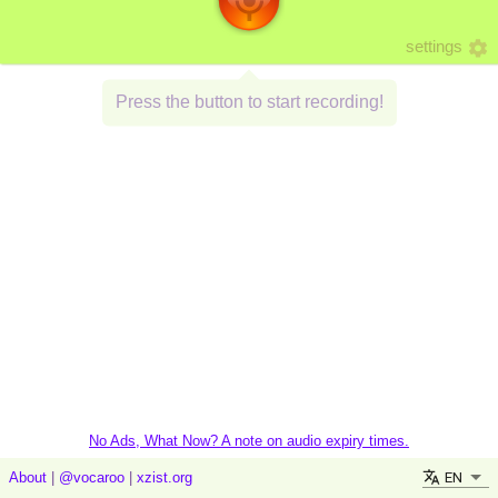
settings
Press the button to start recording!
No Ads, What Now? A note on audio expiry times.
EN
About
|
@vocaroo
|
xzist.org