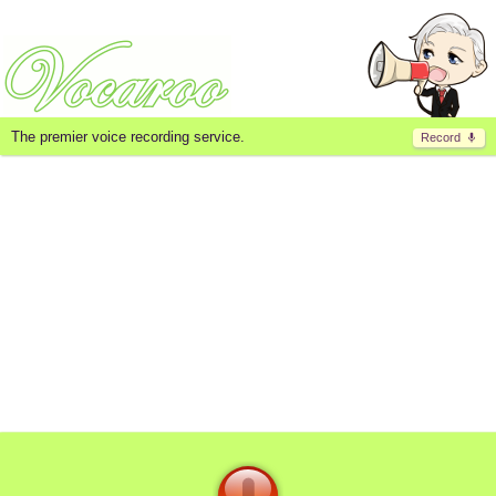
The premier voice recording service.
Record