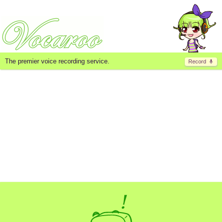
The premier voice recording service.
Record