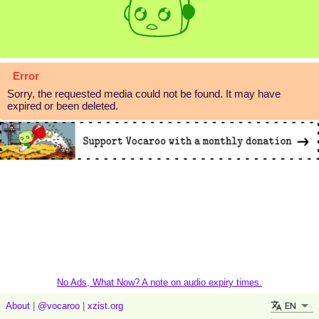
Error
Sorry, the requested media could not be found. It may have
expired or been deleted.
No Ads, What Now? A note on audio expiry times.
EN
About
|
@vocaroo
|
xzist.org