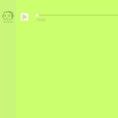
00:00
Vocaroo