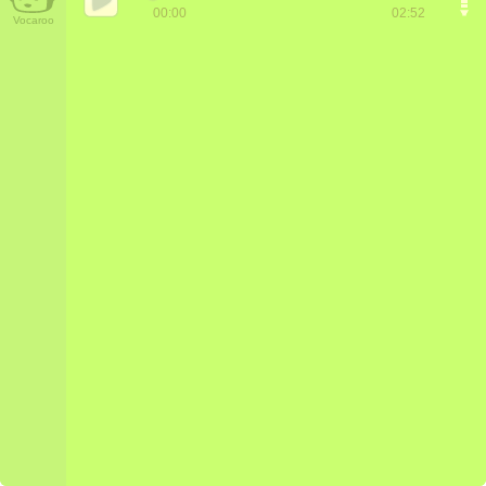
00:00
02:52
Vocaroo