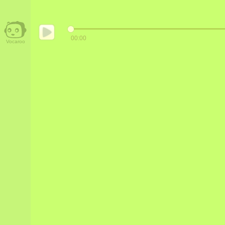
00:00
Vocaroo