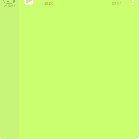
00:00
02:55
Vocaroo