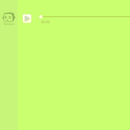
00:00
Vocaroo