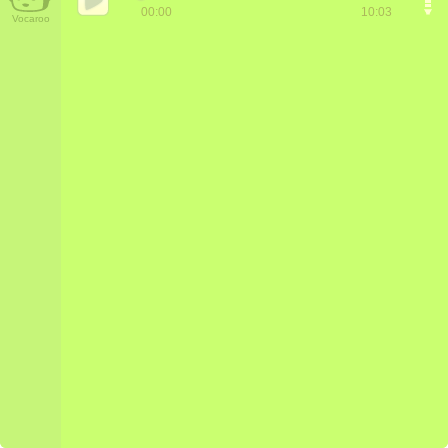
00:00
10:03
Vocaroo