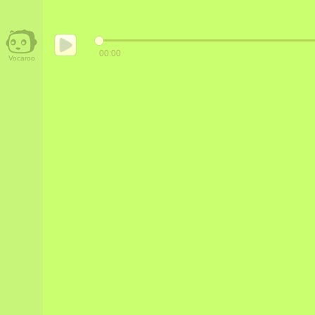
00:00
Vocaroo