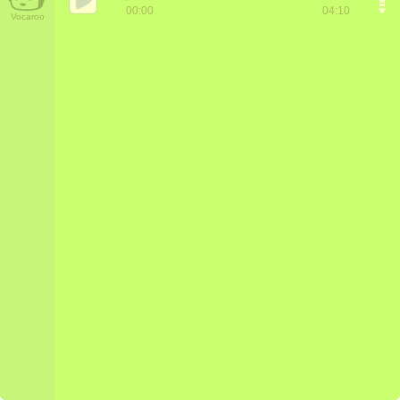
00:00
04:10
Vocaroo