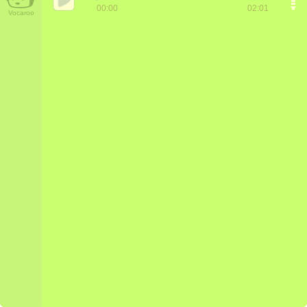
00:00
02:01
Vocaroo