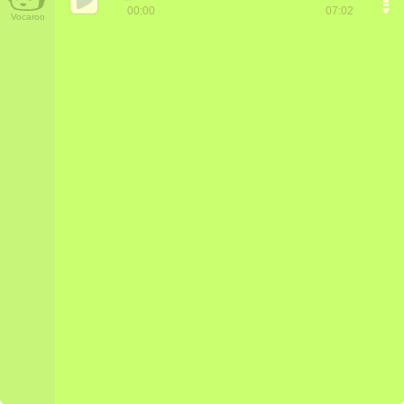
00:00
07:02
Vocaroo