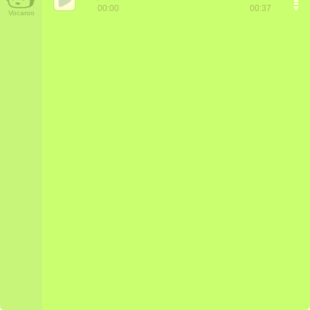
00:00
00:37
Vocaroo