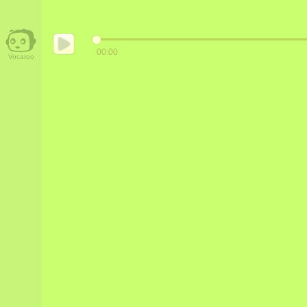
00:00
Vocaroo