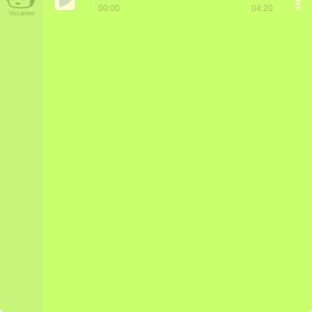
00:00
04:20
Vocaroo