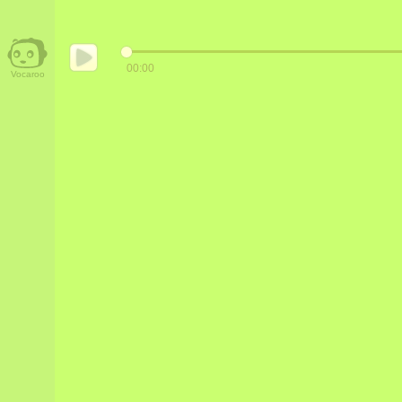
00:00
Vocaroo