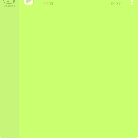
00:00
00:37
Vocaroo