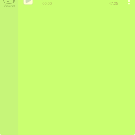
00:00
47:25
Vocaroo