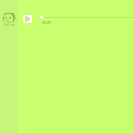
00:00
Vocaroo