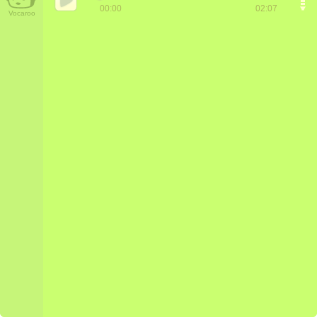
00:00
02:07
Vocaroo