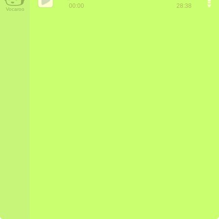
00:00
28:38
Vocaroo