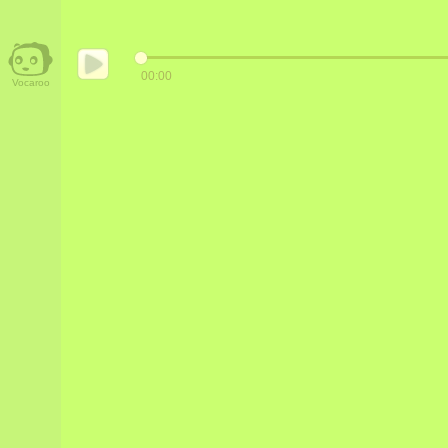
00:00
Vocaroo