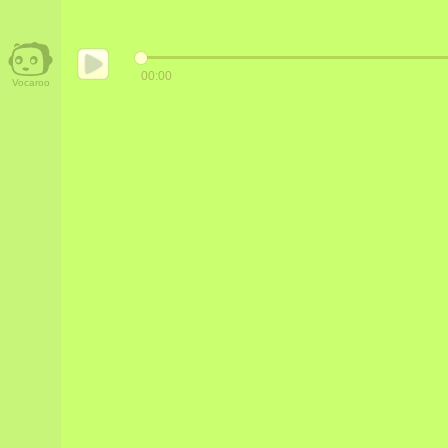
00:00
Vocaroo