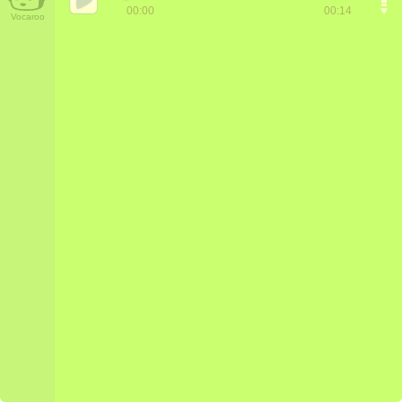
00:00
00:14
Vocaroo