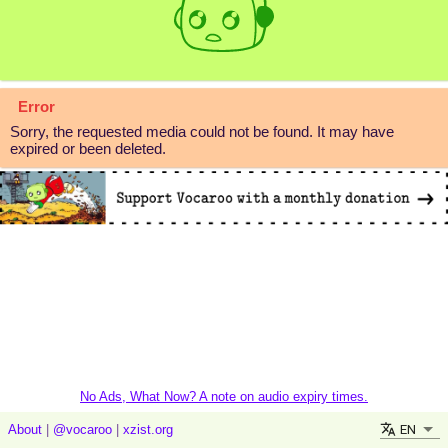
Error
Sorry, the requested media could not be found. It may have
expired or been deleted.
No Ads, What Now? A note on audio expiry times.
EN
About
|
@vocaroo
|
xzist.org