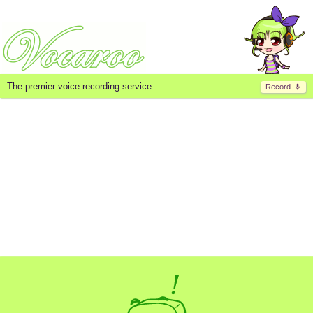
The premier voice recording service.
Record