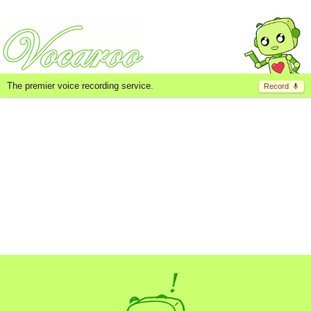
The premier voice recording service.
Record