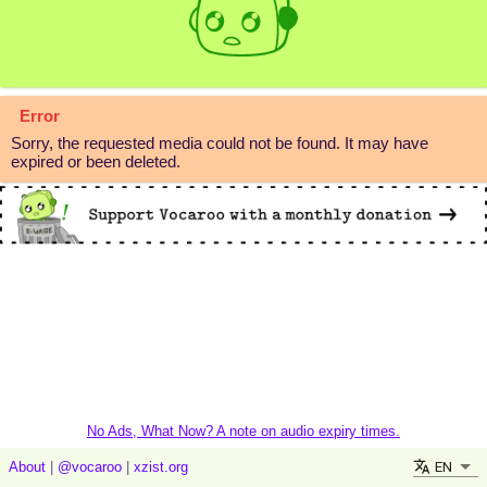
Error
Sorry, the requested media could not be found. It may have
expired or been deleted.
No Ads, What Now? A note on audio expiry times.
EN
About
|
@vocaroo
|
xzist.org