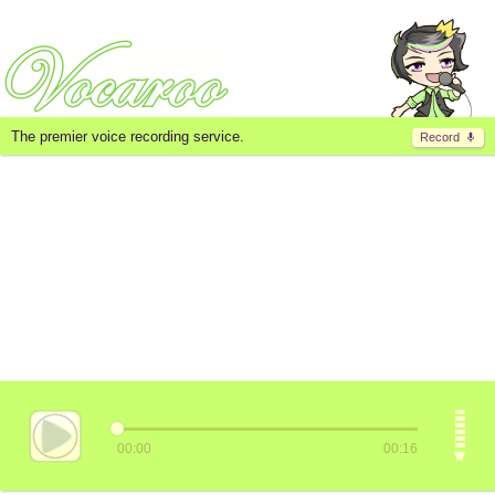
The premier voice recording service.
Record
00:00
00:16