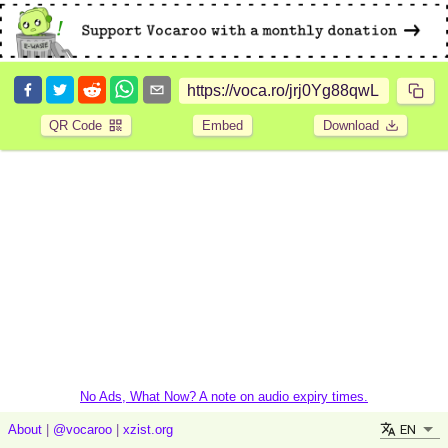
QR Code
Embed
Download
No Ads, What Now? A note on audio expiry times.
EN
About
|
@vocaroo
|
xzist.org