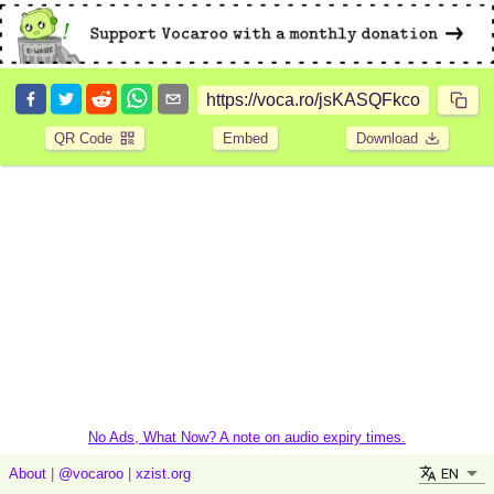
QR Code
Embed
Download
No Ads, What Now? A note on audio expiry times.
EN
About
|
@vocaroo
|
xzist.org