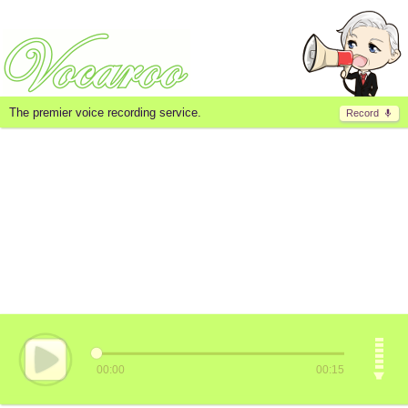
The premier voice recording service.
Record
00:00
00:15