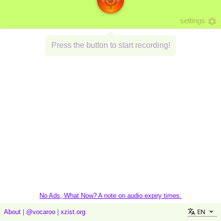
settings
Press the button to start recording!
No Ads, What Now? A note on audio expiry times.
EN
About
|
@vocaroo
|
xzist.org