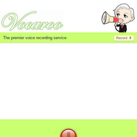
The premier voice recording service.
Record