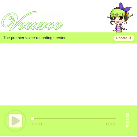
The premier voice recording service.
Record
00:00
00:07