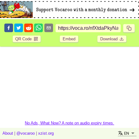
QR Code
Embed
Download
No Ads, What Now? A note on audio expiry times.
EN
About
|
@vocaroo
|
xzist.org