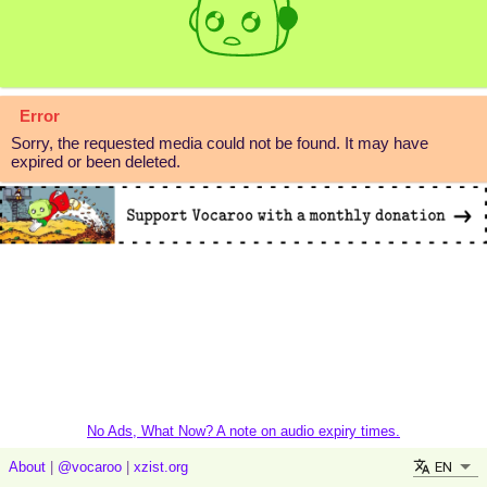
Error
Sorry, the requested media could not be found. It may have
expired or been deleted.
No Ads, What Now? A note on audio expiry times.
EN
About
|
@vocaroo
|
xzist.org