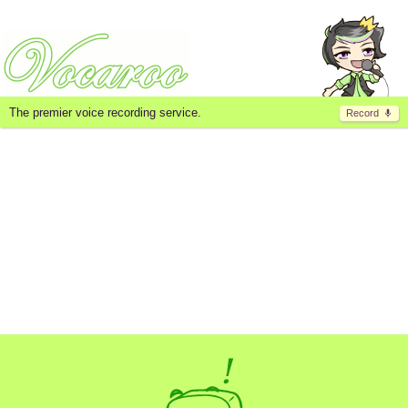
The premier voice recording service.
Record