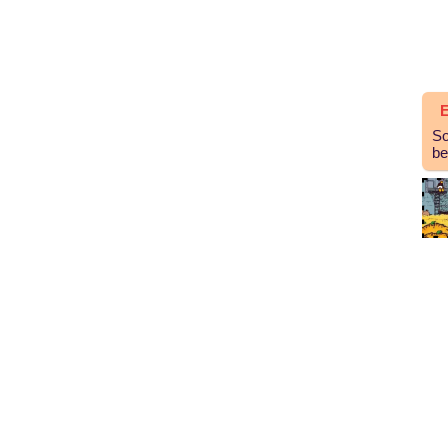
E
So
be