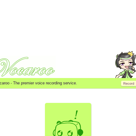
caroo -
The premier voice recording service.
Record