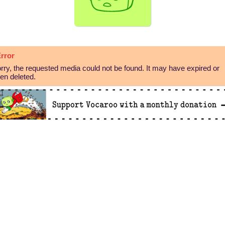
rror
rry, the requested media could not be found. It may have expired or
en deleted.