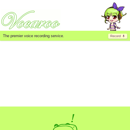
The premier voice recording service.
Record