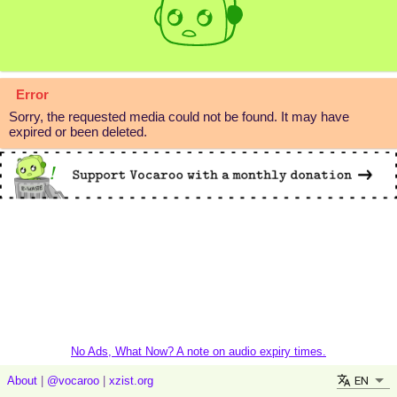
Error
Sorry, the requested media could not be found. It may have
expired or been deleted.
No Ads, What Now? A note on audio expiry times.
EN
About
|
@vocaroo
|
xzist.org