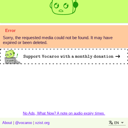
Error
Sorry, the requested media could not be found. It may have
expired or been deleted.
No Ads, What Now? A note on audio expiry times.
EN
About
|
@vocaroo
|
xzist.org