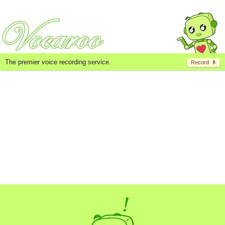
The premier voice recording service.
Record